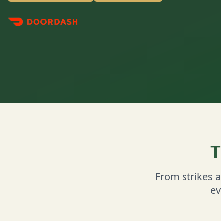
T
From strikes 
ev