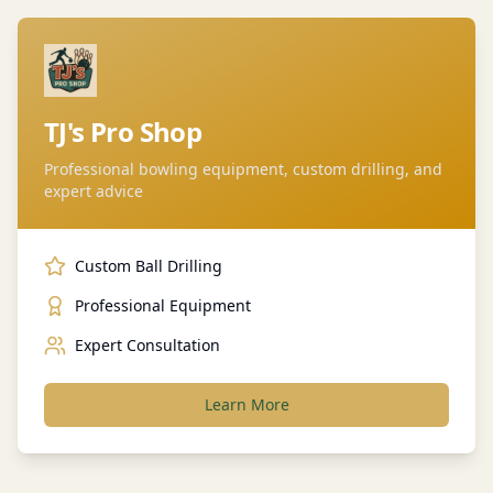
TJ's Pro Shop
Professional bowling equipment, custom drilling, and
expert advice
Custom Ball Drilling
Professional Equipment
Expert Consultation
Learn More