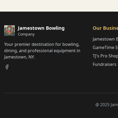
Jamestown Bowling
Our Busin
Company
Jamestown 
Your premier destination for bowling,
GameTime Sp
dining, and professional equipment in
TJ's Pro Sho
Jamestown, NY.
Fundraisers
@ 2025 Jam