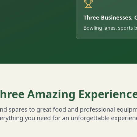
Three Businesses, 
Bowling lanes, sports 
hree Amazing Experienc
and spares to great food and professional equipm
erything you need for an unforgettable experien