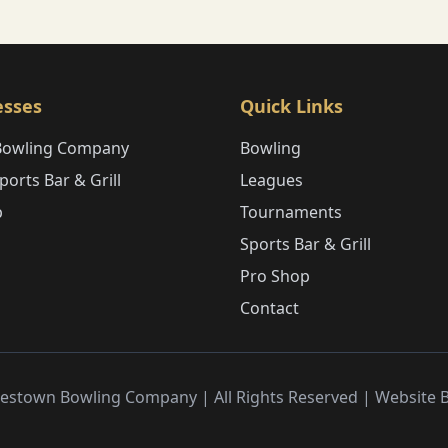
esses
Quick Links
Bowling Company
Bowling
orts Bar & Grill
Leagues
p
Tournaments
Sports Bar & Grill
Pro Shop
Contact
estown Bowling Company | All Rights Reserved | Website 