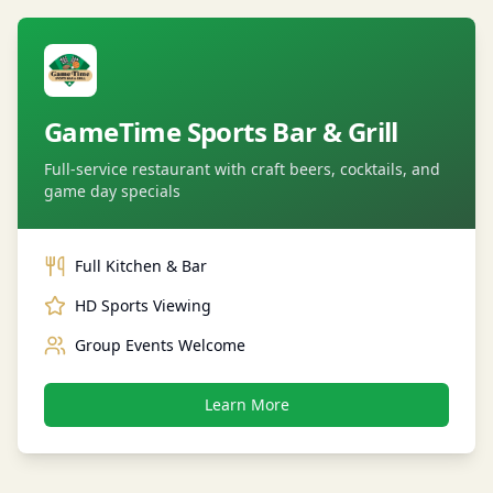
GameTime Sports Bar & Grill
Full-service restaurant with craft beers, cocktails, and
game day specials
Full Kitchen & Bar
HD Sports Viewing
Group Events Welcome
Learn More