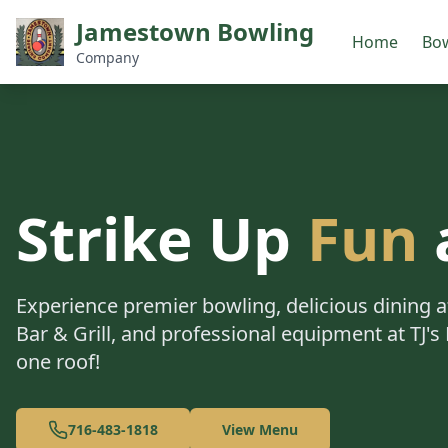
Jamestown Bowling
Home
Bow
Company
Strike Up
Fun
Experience premier bowling, delicious dining
Bar & Grill, and professional equipment at TJ's 
one roof!
716-483-1818
View Menu