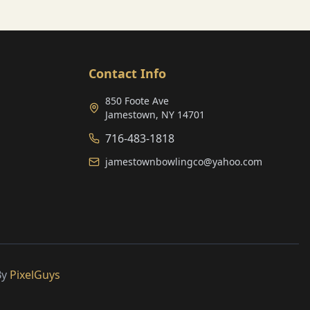
Contact Info
850 Foote Ave
Jamestown, NY 14701
716-483-1818
jamestownbowlingco@yahoo.com
By
PixelGuys