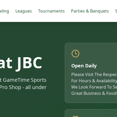
ling
Leagues
Tournaments
Parties & Banquets
S
at JBC
Open Daily
Please Visit The Respe
 at GameTime Sports
For Hours & Availability
Pro Shop - all under
We Look Forward To Se
Great Business & Food