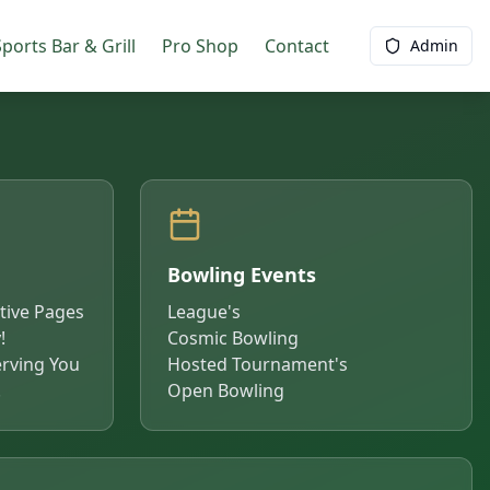
ports Bar & Grill
Pro Shop
Contact
Admin
Bowling Events
ctive Pages
League's
!
Cosmic Bowling
rving You
Hosted Tournament's
!
Open Bowling