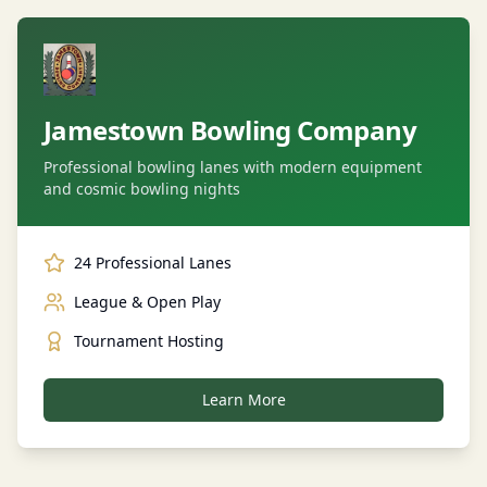
Jamestown Bowling Company
Professional bowling lanes with modern equipment
and cosmic bowling nights
24 Professional Lanes
League & Open Play
Tournament Hosting
Learn More