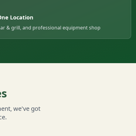
One Location
bar & grill, and professional equipment shop
es
ent, we've got
ce.